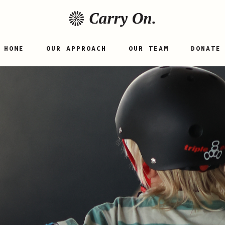
APPROACH
OUR TEAM
DONATE