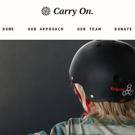
APPROACH
OUR TEAM
DONATE